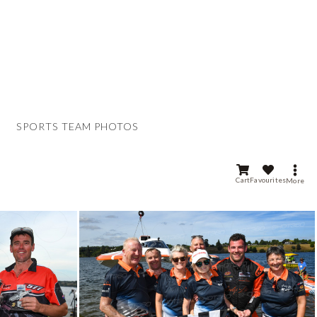
SPORTS TEAM PHOTOS
Cart
Favourites
More