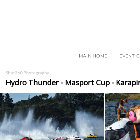
MAIN HOME
EVENT 
Shot360 Photography
Hydro Thunder - Masport Cup - Karapi