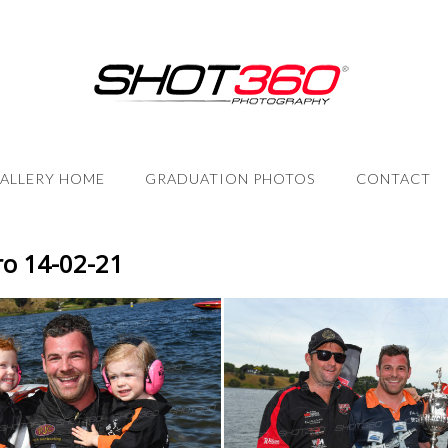
GALLERY HOME
GRADUATION PHOTOS
CONTACT
ro 14-02-21