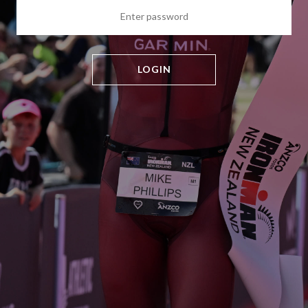
LOGIN