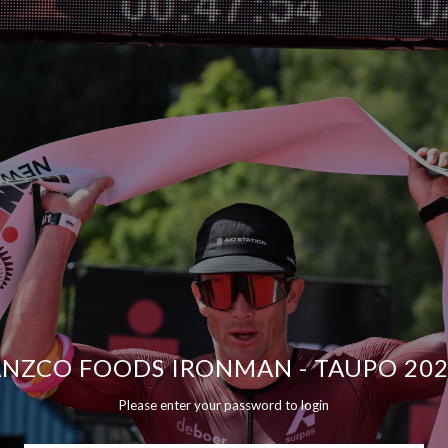
NZCO FOODS IRONMAN - TAUPO 20
Please enter your password to login